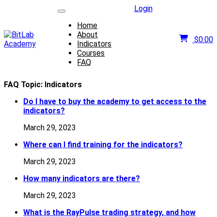
Login
Home
About
$
0.00
Indicators
Courses
FAQ
FAQ Topic:
Indicators
Do I have to buy the academy to get access to the
indicators?
March 29, 2023
Where can I find training for the indicators?
March 29, 2023
How many indicators are there?
March 29, 2023
What is the RayPulse trading strategy, and how