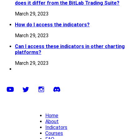
does it differ from the BitLab Trading Suite?
March 29, 2023
How do I access the indicators?
March 29, 2023
Can I access these indicators in other charting
platforms?
March 29, 2023
Home
About
Indicators
Courses