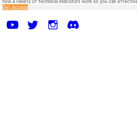
how a variety of technical indicators work so you can effectiv
Get Access