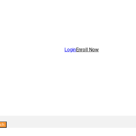
Login
Enroll Now
rch