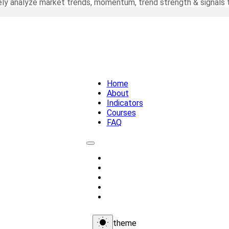
ely analyze market trends, momentum, trend strength & signals t
Home
About
Indicators
Courses
FAQ
Home
About
Indicators
Courses
FAQ
theme