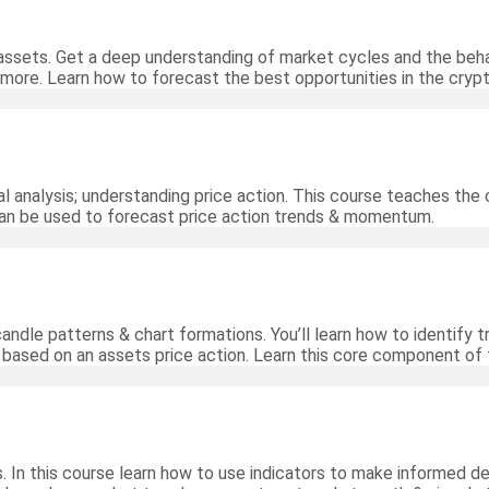
assets. Get a deep understanding of market cycles and the beha
 more. Learn how to forecast the best opportunities in the cryp
al analysis; understanding price action. This course teaches the 
can be used to forecast price action trends & momentum.
 candle patterns & chart formations. You’ll learn how to identify
s based on an assets price action. Learn this core component of 
. In this course learn how to use indicators to make informed de