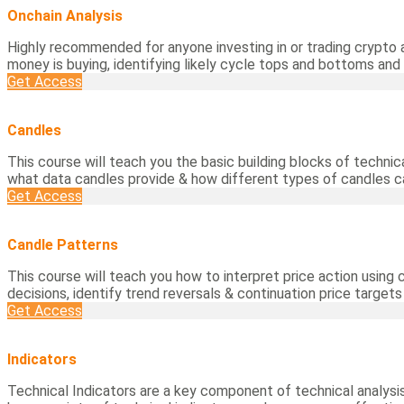
Onchain Analysis
Highly recommended for anyone investing in or trading crypto 
money is buying, identifying likely cycle tops and bottoms and
Get Access
Candles
This course will teach you the basic building blocks of technic
what data candles provide & how different types of candles 
Get Access
Candle Patterns
This course will teach you how to interpret price action using
decisions, identify trend reversals & continuation price target
Get Access
Indicators
Technical Indicators are a key component of technical analysis