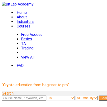
Home
About
Indicators
Courses
Free Access
Basics
TA
Trading
View All
FAQ
BitLab Academy Courses
"Crypto education from beginner to pro"
Search
Sea