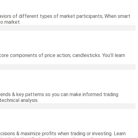
viors of different types of market participants; When smart
to market.
core components of price action; candlesticks. You’ll learn
 trends & key patterns so you can make informed trading
technical analysis.
cisions & maximize profits when trading or investing. Learn