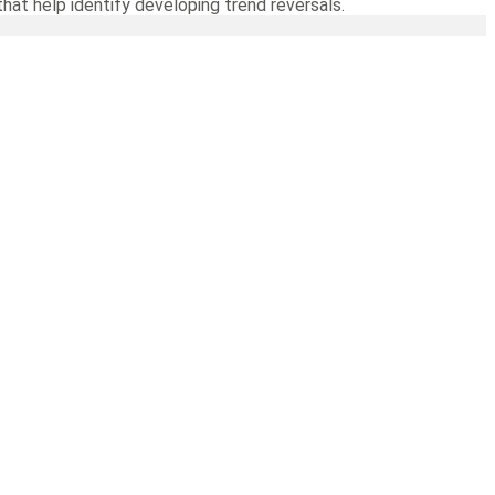
hat help identify developing trend reversals.