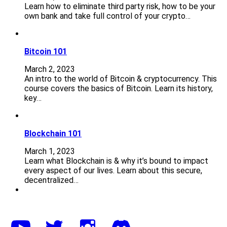
Learn how to eliminate third party risk, how to be your
own bank and take full control of your crypto…
Bitcoin 101
March 2, 2023
An intro to the world of Bitcoin & cryptocurrency. This
course covers the basics of Bitcoin. Learn its history,
key…
Blockchain 101
March 1, 2023
Learn what Blockchain is & why it’s bound to impact
every aspect of our lives. Learn about this secure,
decentralized…