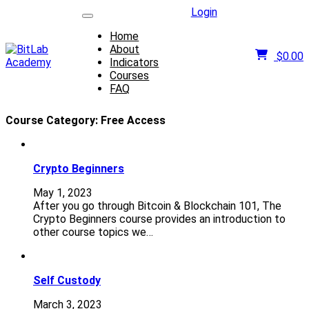
Login
Home
About
$
0.00
Indicators
Courses
FAQ
Course Category:
Free Access
Crypto Beginners
May 1, 2023
After you go through Bitcoin & Blockchain 101, The
Crypto Beginners course provides an introduction to
other course topics we…
Self Custody
March 3, 2023