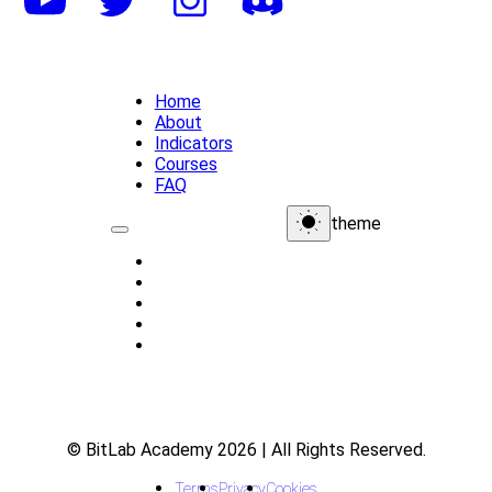
Home
About
Indicators
Courses
FAQ
theme
Home
About
Indicators
Courses
FAQ
© BitLab Academy 2026 | All Rights Reserved.
Terms
Privacy
Cookies