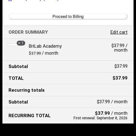
Proceed to Billing
ORDER SUMMARY
Edit cart
× 1
Product
$
37.99
/
BitLab Academy
month
Price:
/ month
$
37.99
$
37.99
Subtotal
$
37.99
TOTAL
Recurring totals
$
37.99
/ month
Subtotal
$
37.99
/ month
RECURRING TOTAL
First renewal: September 8, 2026