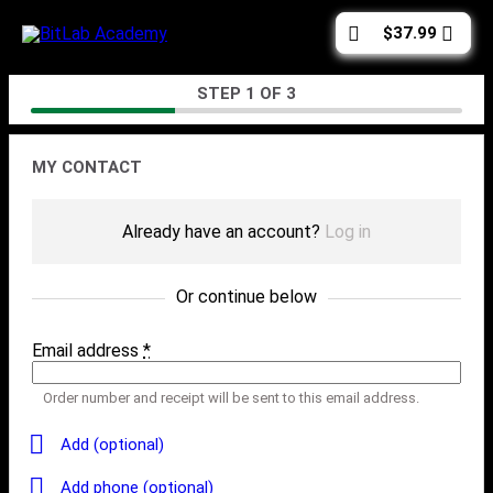
Skip
Cart
$
37.99
to
total:
content
Checkout
STEP
1
OF
3
Contact
MY CONTACT
Already have an account?
Log in
Or continue below
Email address
*
Order number and receipt will be sent to this email address.
Add (optional)
Add phone (optional)