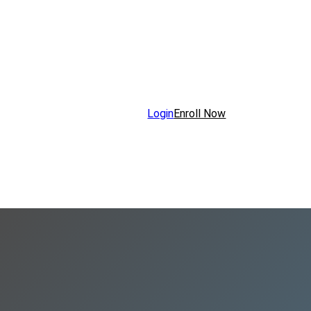
Login
Enroll Now