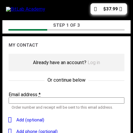
Skip
Cart
$
37.99
to
total:
content
Checkout
STEP
1
OF
3
Contact
MY CONTACT
Already have an account?
Log in
Or continue below
Email address
*
Order number and receipt will be sent to this email address.
Add (optional)
Add phone (optional)