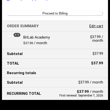
Proceed to Billing
ORDER SUMMARY
Edit cart
× 1
Product
$
37.99
/
BitLab Academy
month
Price:
/ month
$
37.99
$
37.99
Subtotal
$
37.99
TOTAL
Recurring totals
$
37.99
/ month
Subtotal
$
37.99
/ month
RECURRING TOTAL
First renewal: September 7, 2026