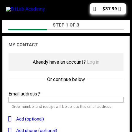
Skip
Cart
$
37.99
to
total:
content
Checkout
STEP
1
OF
3
Contact
MY CONTACT
Already have an account?
Log in
Or continue below
Email address
*
Order number and receipt will be sent to this email address.
Add (optional)
Add phone (optional)