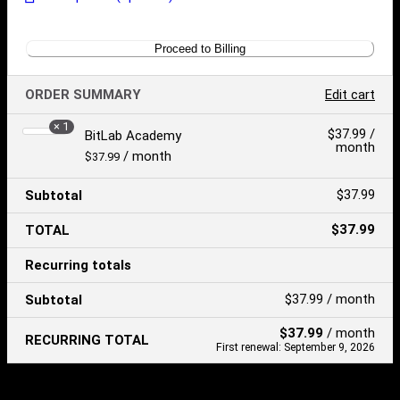
Proceed to Billing
ORDER SUMMARY
Edit cart
× 1
Product
$
37.99
/
BitLab Academy
month
Price:
/ month
$
37.99
$
37.99
Subtotal
$
37.99
TOTAL
Recurring totals
$
37.99
/ month
Subtotal
$
37.99
/ month
RECURRING TOTAL
First renewal: September 9, 2026