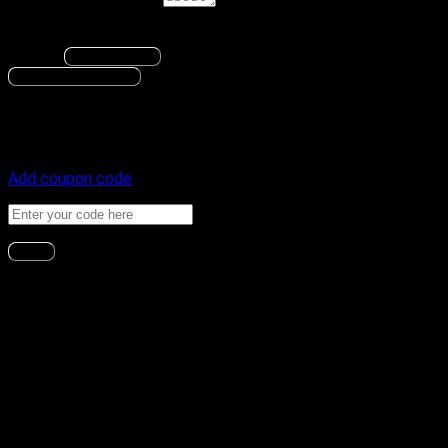
Order notes
(optional)
None.
Change
Save changes
Proceed to Payment
Payment
Coupon code
Add coupon code
Apply
Payment method
Upgrade to BitLab Pro!
Are you ready to take your trading and blockchain skills to
the next level? Look no further than BitLab Pro! With all our
expertly crafted trading Indicators, training, practical courses