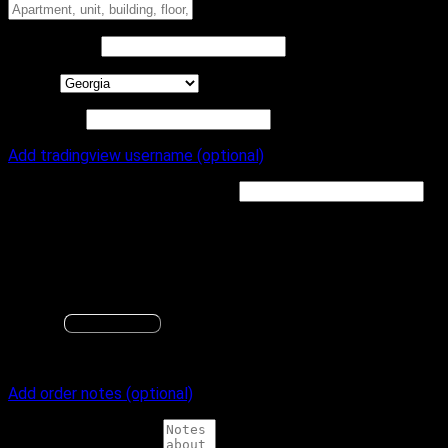
Apartment, unit, building, floor, etc.
Town / City
*
State
*
ZIP Code
*
Add tradingview username (optional)
TradingView Username
(optional)
Optionally save your TradingView Username to your profile
for future indicator purchases
Your TradingView.com will be needed for access to any
indicator products we offer
GA
Change
Save changes
Additional notes
Add order notes (optional)