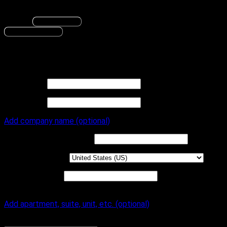
An account will be created with the information provided.
Change
Save changes
Proceed to Billing
Billing
Billing to
First name
*
Last name
*
Add company name (optional)
Company name
(optional)
Country / Region
*
Street address
*
House number
and street name
Add apartment, suite, unit, etc. (optional)
Apartment, suite, unit, etc.
(optional)