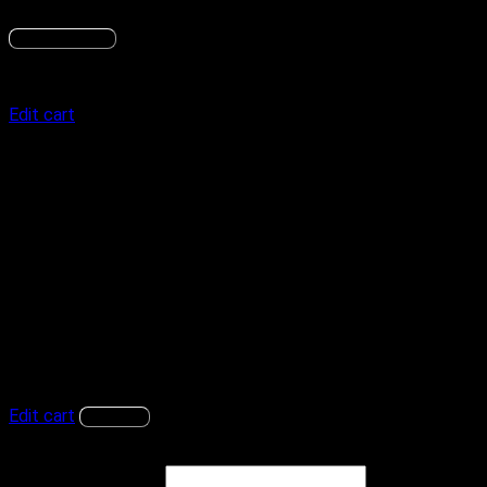
Subscribe now
Order summary
Edit cart
Product
Subtotal
BitLab Academy
Price:
$
37.99
/ month
× 1
$
37.99
/ month
Subtotal
$
37.99
Total
$
37.99
Recurring totals
Subtotal
$
37.99
/ month
$
37.99
/ month
Recurring total
First renewal: September 6, 2026
Edit cart
Continue
Log in to your account
Username or email
*