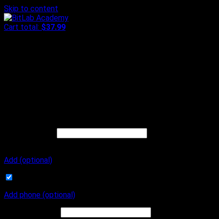
Skip to content
Cart total:
$
37.99
Checkout
Step
1
of
3
Contact
My contact
Already have an account?
Log in
Or continue below
Email address
*
Order number and
receipt will be sent to this email address.
Add (optional)
Subscribe to our newsletter
Add phone (optional)
Phone
(optional)