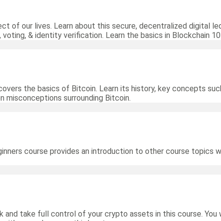
ct of our lives. Learn about this secure, decentralized digital 
 voting, & identity verification. Learn the basics in Blockchain 10
overs the basics of Bitcoin. Learn its history, key concepts such
 misconceptions surrounding Bitcoin.
ginners course provides an introduction to other course topics 
 and take full control of your crypto assets in this course. You 