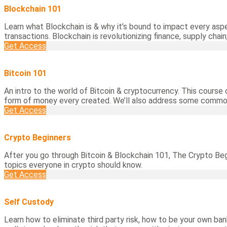
Blockchain 101
Learn what Blockchain is & why it’s bound to impact every aspe
transactions. Blockchain is revolutionizing finance, supply chain,
Get Access
Bitcoin 101
An intro to the world of Bitcoin & cryptocurrency. This course c
form of money every created. We’ll also address some common
Get Access
Crypto Beginners
After you go through Bitcoin & Blockchain 101, The Crypto Be
topics everyone in crypto should know.
Get Access
Self Custody
Learn how to eliminate third party risk, how to be your own bank