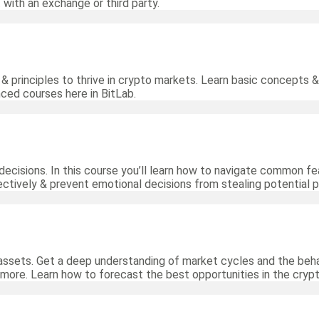
 with an exchange or third party.
& principles to thrive in crypto markets. Learn basic concepts &
nced courses here in BitLab.
decisions. In this course you’ll learn how to navigate common fea
ctively & prevent emotional decisions from stealing potential pr
assets. Get a deep understanding of market cycles and the beha
 more. Learn how to forecast the best opportunities in the cryp