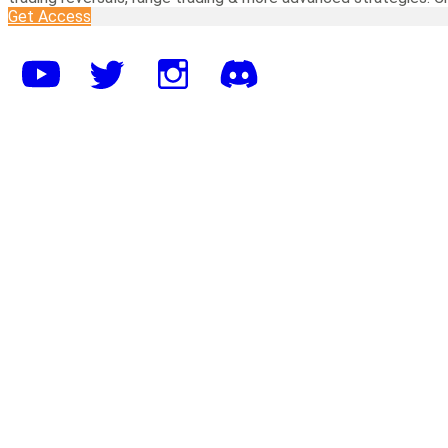
Get Access