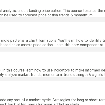
al analysis; understanding price action. This course teaches the 
can be used to forecast price action trends & momentum.
 candle patterns & chart formations. You’ll learn how to identify
s based on an assets price action. Learn this core component of 
. In this course learn how to use indicators to make informed de
ely analyze market trends, momentum, trend strength & signals t
rade any part of a market cycle. Strategies for long or short ter
heck back often, new strategies added regularly.