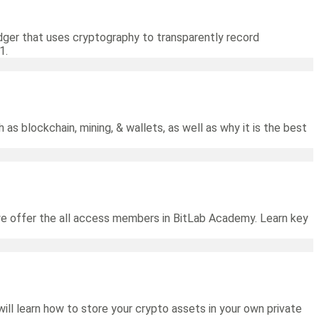
ledger that uses cryptography to transparently record
1.
 as blockchain, mining, & wallets, as well as why it is the best
we offer the all access members in BitLab Academy. Learn key
will learn how to store your crypto assets in your own private