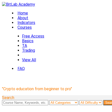
Home
About
Indicators
Courses
Free Access
Basics
TA
Trading
View All
FAQ
BitLab Academy Courses
"Crypto education from beginner to pro"
Search
Sea