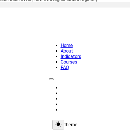
Home
About
Indicators
Courses
FAQ
Home
About
Indicators
Courses
FAQ
theme