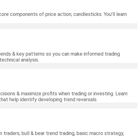
core components of price action; candlesticks. You’ll learn
 trends & key patterns so you can make informed trading
technical analysis.
cisions & maximize profits when trading or investing. Learn
hat help identify developing trend reversals.
m traders; bull & bear trend trading, basic macro strategy,