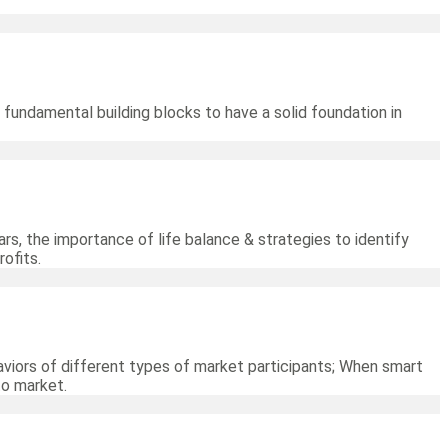
 fundamental building blocks to have a solid foundation in
rs, the importance of life balance & strategies to identify
ofits.
viors of different types of market participants; When smart
to market.