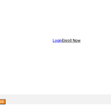
Login
Enroll Now
rch