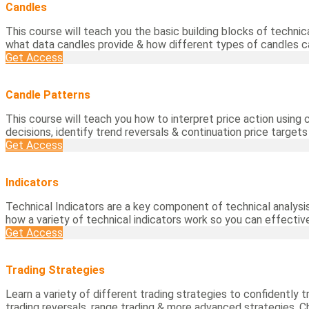
Candles
This course will teach you the basic building blocks of technic
what data candles provide & how different types of candles 
Get Access
Candle Patterns
This course will teach you how to interpret price action using
decisions, identify trend reversals & continuation price target
Get Access
Indicators
Technical Indicators are a key component of technical analysis
how a variety of technical indicators work so you can effectiv
Get Access
Trading Strategies
Learn a variety of different trading strategies to confidently t
trading reversals, range trading & more advanced strategies. C