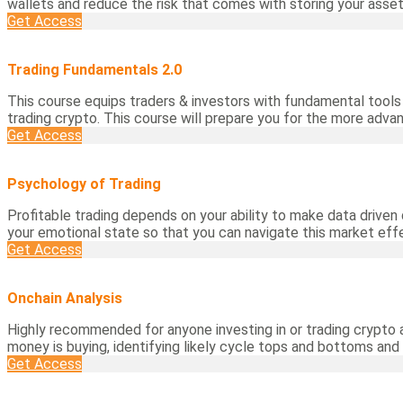
wallets and reduce the risk that comes with storing your asset
Get Access
Trading Fundamentals 2.0
This course equips traders & investors with fundamental tools 
trading crypto. This course will prepare you for the more adva
Get Access
Psychology of Trading
Profitable trading depends on your ability to make data driven 
your emotional state so that you can navigate this market effe
Get Access
Onchain Analysis
Highly recommended for anyone investing in or trading crypto 
money is buying, identifying likely cycle tops and bottoms and
Get Access