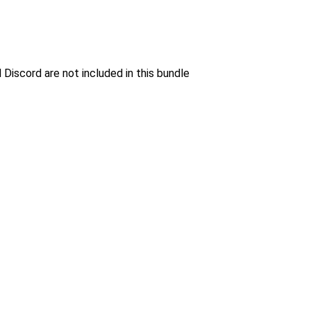
 Discord are not included in this bundle