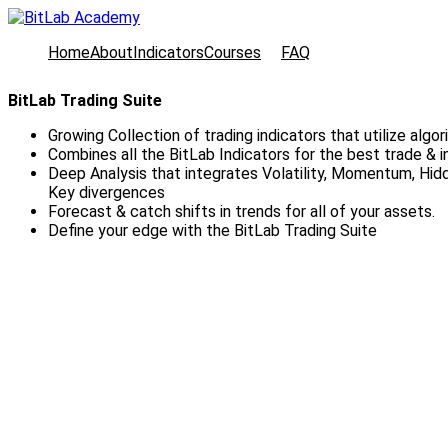
Home
About
Indicators
Courses
FAQ
BitLab Trading Suite
Growing Collection of trading indicators that utilize algor
Combines all the BitLab Indicators for the best trade & 
Deep Analysis that integrates Volatility, Momentum, Hi
Key divergences
Forecast & catch shifts in trends for all of your assets.
Define your edge with the BitLab Trading Suite