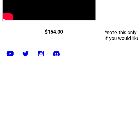
$154.00
*note this only
if you would li