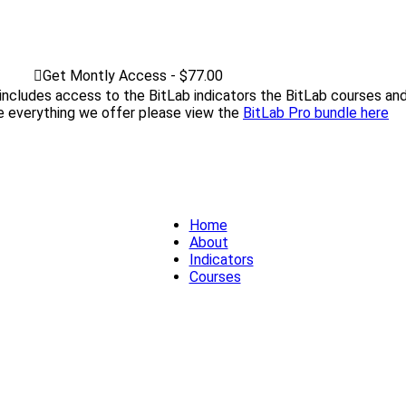
Get Montly Access - $77.00
 includes access to the BitLab indicators the BitLab courses and
ke everything we offer please view the
BitLab Pro bundle here
Home
About
Indicators
Courses
FAQ
Home
About
Indicators