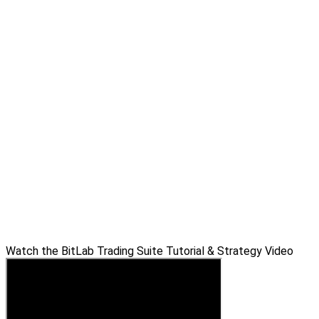
Watch the BitLab Trading Suite Tutorial & Strategy Video