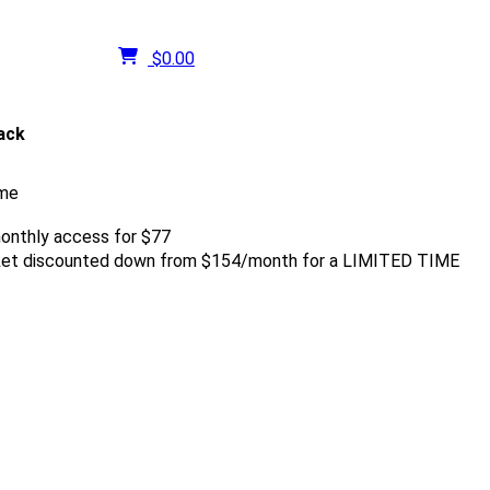
$
0.00
tack
ume
onthly access for $77
rket discounted down from $154/month for a LIMITED TIME