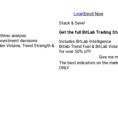
Login
Enroll Now
Stack & Save!
Get the full BitLab Trading S
ithmic analysis
investment decisions
Includes BitLab Intelligence
dden Volume, Trend Strength &
Bitlab Trend Fuel & BitLab Vol
for over 50% off!
Give me m
The best indicators on the ma
ONLY