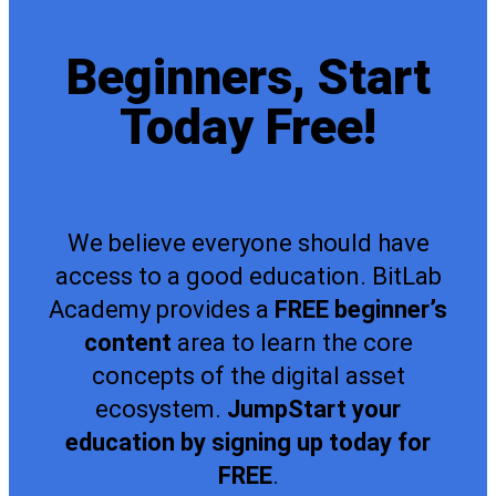
Beginners, Start
Today Free!
We believe everyone should have
access to a good education. BitLab
Academy provides a
FREE beginner’s
content
area to learn the core
concepts of the digital asset
ecosystem.
JumpStart your
education by signing up today for
FREE
.