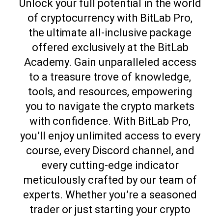
Unlock your full potential in the world
of cryptocurrency with BitLab Pro,
the ultimate all-inclusive package
offered exclusively at the BitLab
Academy. Gain unparalleled access
to a treasure trove of knowledge,
tools, and resources, empowering
you to navigate the crypto markets
with confidence. With BitLab Pro,
you’ll enjoy unlimited access to every
course, every Discord channel, and
every cutting-edge indicator
meticulously crafted by our team of
experts. Whether you’re a seasoned
trader or just starting your crypto