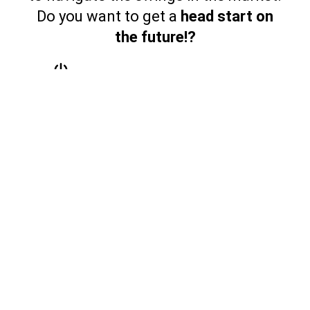
Do you want to get a
head start on
the future!?
I Want All Access
$37.99/month