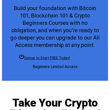
Build your foundation with Bitcoin
101, Blockchain 101 & Crypto
Beginners Courses with no
obligation, and when you’re ready to
go deeper you can upgrade to our All
Access membership at any point.
Signup to Start FREE Today!
Beginners Limited Access
Take Your Crypto