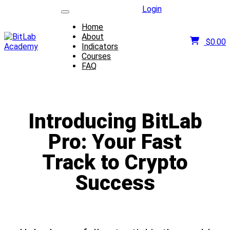
Login
Home
About
$
0.00
Indicators
Courses
FAQ
Introducing BitLab
Pro: Your Fast
Track to Crypto
Success