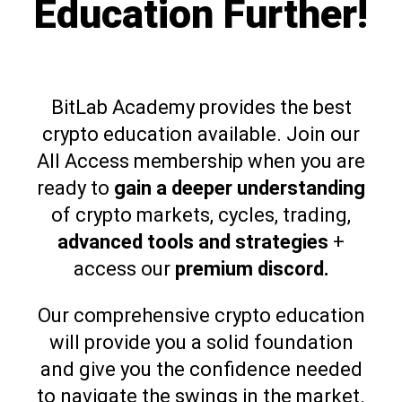
Education Further!
BitLab Academy provides the best
crypto education available. Join our
All Access membership when you are
ready to
gain a deeper understanding
of crypto markets, cycles, trading,
advanced tools and strategies
+
access our
premium discord.
Our comprehensive crypto education
will provide you a solid foundation
and give you the confidence needed
to navigate the swings in the market.