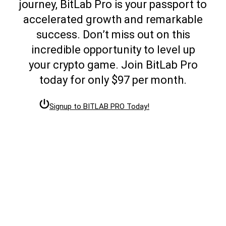
journey, BitLab Pro is your passport to
accelerated growth and remarkable
success. Don’t miss out on this
incredible opportunity to level up
your crypto game. Join BitLab Pro
today for only $97 per month.
Signup to BITLAB PRO Today!