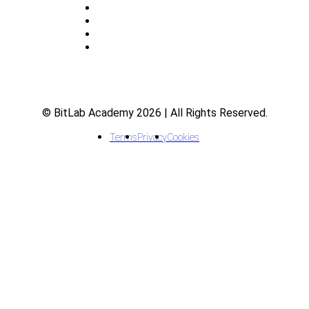
About
Indicators
Courses
FAQ
© BitLab Academy 2026 | All Rights Reserved.
Terms
Privacy
Cookies