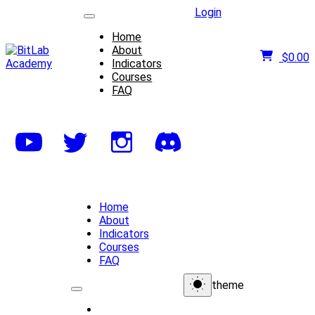
Login
Home
About
$
0.00
Indicators
Courses
FAQ
Home
About
Indicators
Courses
FAQ
theme
Home