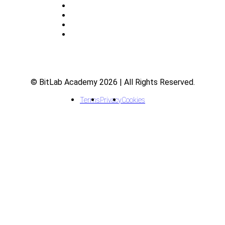
About
Indicators
Courses
FAQ
© BitLab Academy 2026 | All Rights Reserved.
Terms
Privacy
Cookies