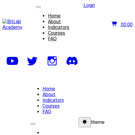
Login
Home
About
$
0.00
Indicators
Courses
FAQ
Home
About
Indicators
Courses
FAQ
theme
Home