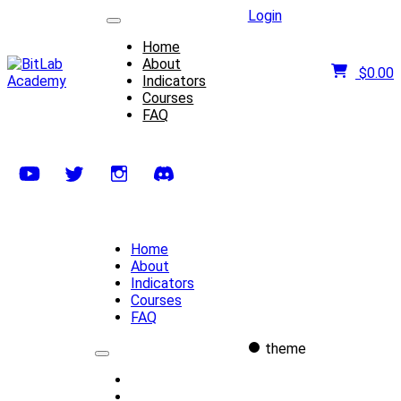
Login
Home
About
$
0.00
Indicators
Courses
FAQ
Home
About
Indicators
Courses
FAQ
theme
Home
About