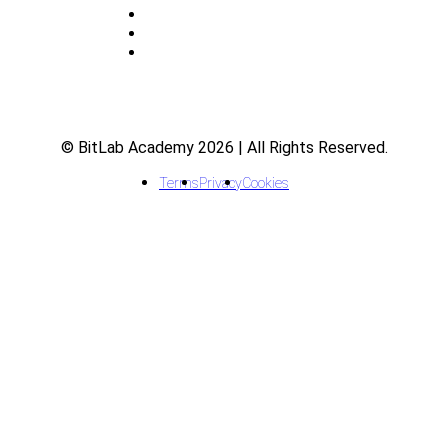
Indicators
Courses
FAQ
© BitLab Academy 2026 | All Rights Reserved.
Terms
Privacy
Cookies