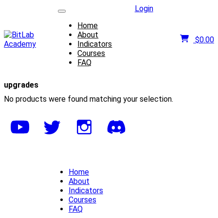
Login
Home
About
$
0.00
Indicators
Courses
FAQ
upgrades
No products were found matching your selection.
Home
About
Indicators
Courses
FAQ