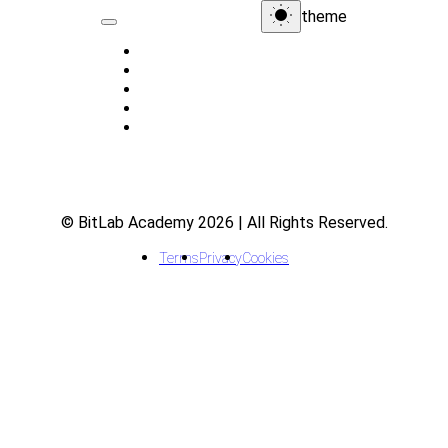
theme
Home
About
Indicators
Courses
FAQ
© BitLab Academy 2026 | All Rights Reserved.
Terms
Privacy
Cookies