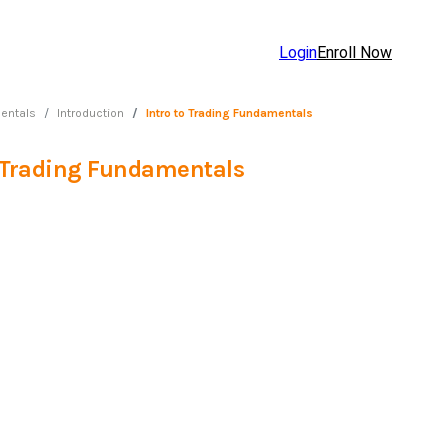
Login
Enroll Now
entals
Introduction
Intro to Trading Fundamentals
o Trading Fundamentals