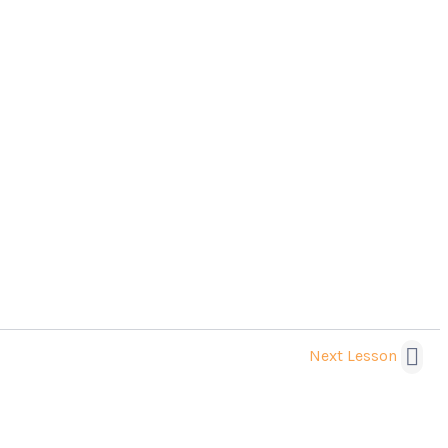
Next Lesson