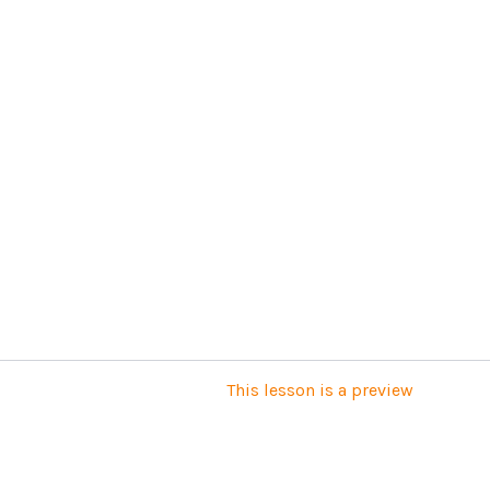
This lesson is a preview