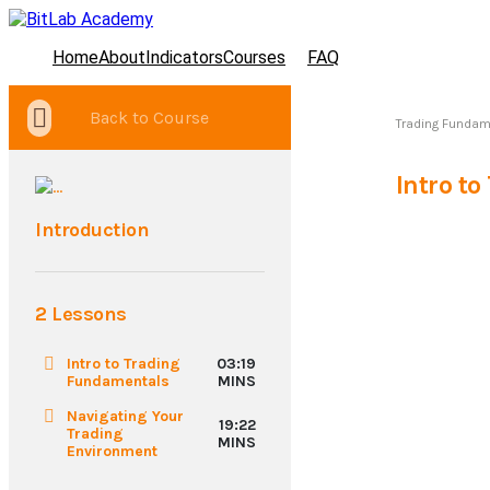
Home
About
Indicators
Courses
FAQ
Back to Course
Trading Fundam
Intro t
Introduction
2 Lessons
Intro to Trading
03:19
Fundamentals
MINS
Navigating Your
19:22
Trading
MINS
Environment